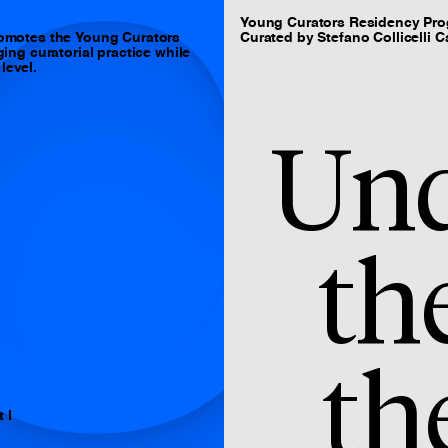
C
Young Curators Residency Pr
omotes the Young Curators
Curated by Stefano Collicelli C
ng curatorial practice while
level.
Und
th
th
 I