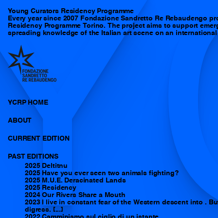
Y
Young Curators Residency Programme
Every year since 2007 Fondazione Sandretto Re Rebaudengo pr
Residency Programme Torino. The project aims to support emergi
spreading knowledge of the Italian art scene on an international 
YCRP HOME
ABOUT
CURRENT EDITION
PAST EDITIONS
2025 Deltitnu
2025 Have you ever seen two animals fighting?
2025 M.U.E. Deracinated Lands
2025 Residency
2024 Our Rivers Share a Mouth
2023 I live in constant fear of the Western descent into . But
digress. [...]
2022 Camminiamo sul ciglio di un istante