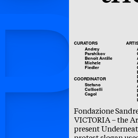
P
CURATORS
ARTI
Andrey
Parshikov
Benoit Antille
Michele
Fiedler
COORDINATOR
Stefano
Collicelli
Cagol
Fondazione Sandre
VICTORIA – the Ar
present Underneath