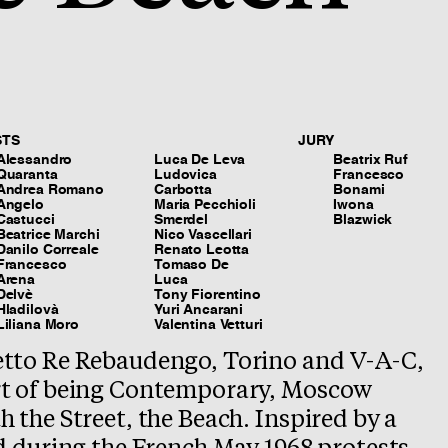
STS
JURY
Alessandro
Luca De Leva
Beatrix Ruf
Quaranta
Ludovica
Francesco
Andrea Romano
Carbotta
Bonami
Angelo
Maria Pecchioli
Iwona
Castucci
Smerdel
Blazwick
Beatrice Marchi
Nico Vascellari
Danilo Correale
Renato Leotta
Francesco
Tomaso De
Arena
Luca
Delvè
Tony Fiorentino
Hladilovà
Yuri Ancarani
Liliana Moro
Valentina Vetturi
tto Re Rebaudengo, Torino and V-A-C,
t of being Contemporary, Moscow
 the Street, the Beach. Inspired by a