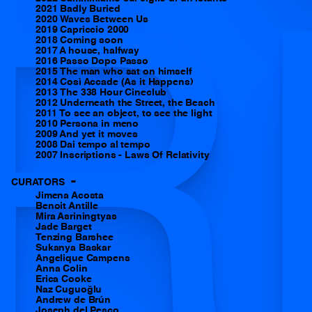
2021 Badly Buried
R
2020 Waves Between Us
2019 Capriccio 2000
2018 Coming soon
2017 A house, halfway
2016 Passo Dopo Passo
2015 The man who sat on himself
2014 Così Accade (As it Happens)
2013 The 338 Hour Cineclub
2012 Underneath the Street, the Beach
2011 To see an object, to see the light
2010 Persona in meno
2009 And yet it moves
2008 Dai tempo al tempo
2007 Inscriptions - Laws Of Relativity
-
CURATORS
Jimena Acosta
Benoit Antille
Mira Asriningtyas
Jade Barget
Tenzing Barshee
Sukanya Baskar
Angelique Campens
Anna Colin
Erica Cooke
Naz Cuguoğlu
Andrew de Brún
Joseph del Pesco