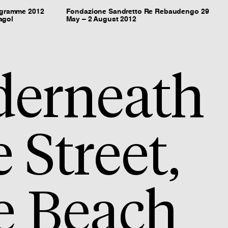
ogramme 2012
Fondazione Sandretto Re Rebaudengo 29
agol
May – 2 August 2012
erneath
e Street,
e Beach