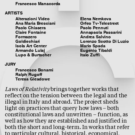
Francesco Manacorda
ARTISTS
Alterazioni Video
Elena Nemkova
Ana Maria Bresciani
Orfeo Tv-Telestreet
Paolo Chiasera
Paolo Pennuti
Claire Fontaine
Annapaola Passarini
Formazero
Andrea Salvino
Goldiechiari
Lorenzo Scotto Di Luzio
Isola Art Center
Mario Spada
Armando Lulaj
Eugenio Tibaldi
Lupo & Burtscher
Italo Zuffi
JURY
Francesco Bonami
Ralph Rugoff
Teresa Gleadowe
Laws of Relativity
brings together works that
reflect on the tension between the legal and the
illegal in Italy and abroad. The project sheds
light on practices that query how laws – both
constitutional laws and unwritten – function, as
well as how they are established and justified in
both the short and long-term. In works that refer
to particular cultural, historical, economical,