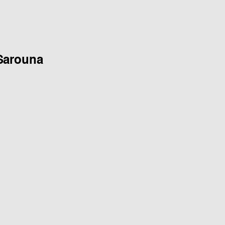
Sarouna