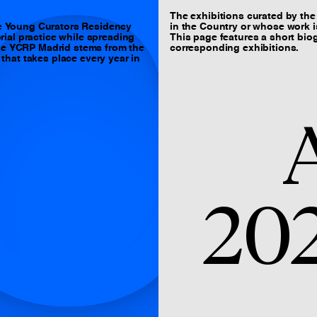
C
The exhibitions curated by the 
e Young Curators Residency
in the Country or whose work is
ial practice while spreading
This page features a short biog
The YCRP Madrid stems from the
corresponding exhibitions.
hat takes place every year in
A
20