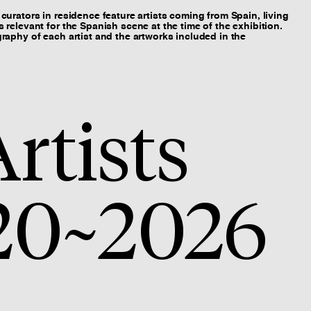
curators in residence feature artists coming from Spain, living
 relevant for the Spanish scene at the time of the exhibition.
raphy of each artist and the artworks included in the
rtists
20~2026