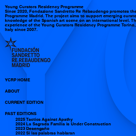
Y
Young Curators Residency Programme
Since 2020, Fondazione Sandretto Re Rebaudengo promotes th
Programme Madrid. The project aims to support emerging curator
knowledge of the Spanish art scene on an international level. 
experience of the Young Curators Residency Programme Torino, t
Italy since 2007.
YCRP HOME
ABOUT
CURRENT EDITION
PAST EDITIONS
2025 Tactics Against Apathy
2024 La Sagrada Familia is Under Construction
2023 Desengaño
2022 Si las palabras hablaran