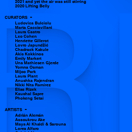
2021 and yet the air was still stirring
R
2020 Lifting Belly
-
CURATORS
Ludovica Bulciolu
Marta Cacciavillani
Laura Castro
Lxo Cohen
Henriette Gillerot
Lovro Japundžić
Chadrack Kakule
Akis Kokkinos
Emily Markert
Una Mathiesen Gjerde
Yomna Osman
Mijoo Park
Laura Plant
Anushka Rajendran
Nikki Nita Ramírez
Elias Rizek
Kaushal Sapre
Phokeng Setai
-
ARTISTS
Adrián Alemán
Assoukrou Ake
Maya Al Khaldi & Sarouna
Lorea Alfaro