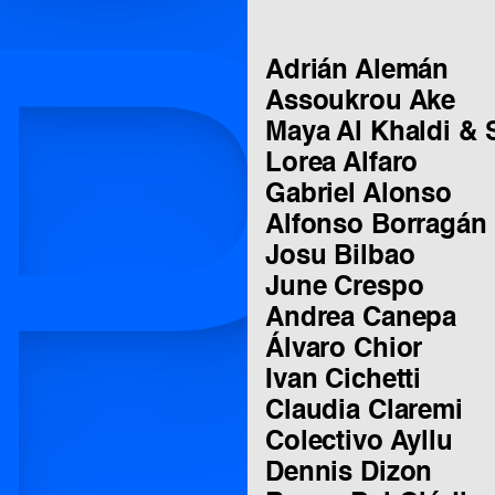
P
Adrián Alemán
Assoukrou Ake
Maya Al Khaldi & 
Lorea Alfaro
Gabriel Alonso
Alfonso Borragán
Josu Bilbao
June Crespo
Andrea Canepa
Álvaro Chior
Ivan Cichetti
Claudia Claremi
Colectivo Ayllu
Dennis Dizon